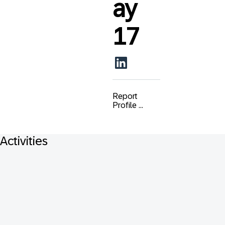
ay
17
Report
Profile ...
Activities