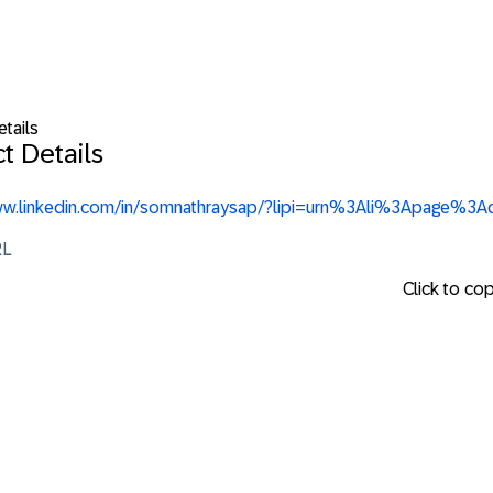
tails
t Details
www.linkedin.com/in/somnathraysap/?lipi=urn%3Ali%3Apa
RL
Click to co