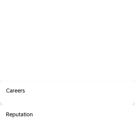
Careers
Reputation