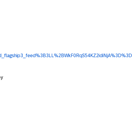
ge%3Ad_flagship3_feed%3B3LL%2BWkF0RqS54KZ2idiNjA%3D%3D
py