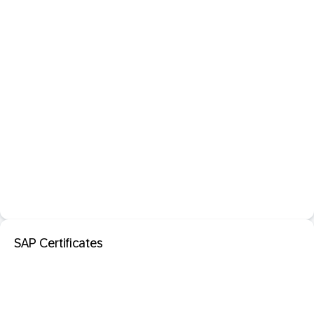
SAP Certificates