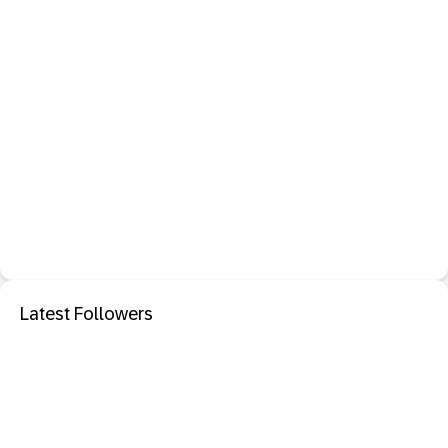
Latest Followers