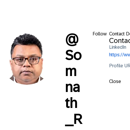
Follow
Contact De
@
Contac
LinkedIn
So
https://
Profile U
m
Close
na
th
_R