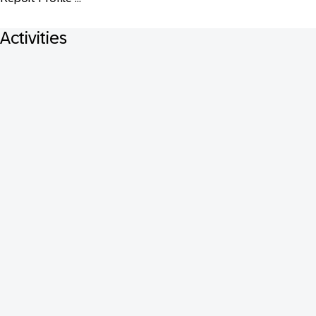
Activities