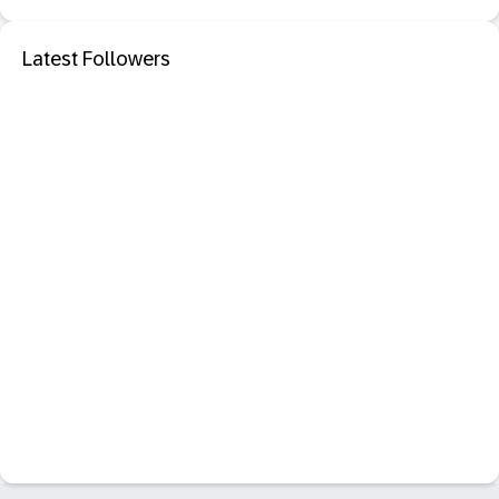
Latest Followers