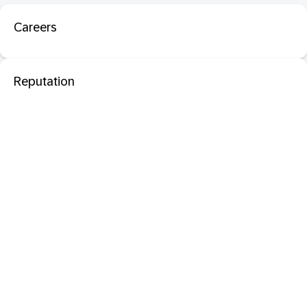
Careers
Reputation