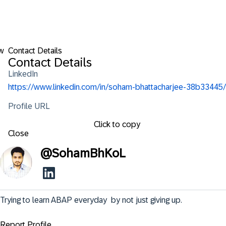
w
Contact Details
Contact Details
LinkedIn
https://www.linkedin.com/in/soham-bhattacharjee-38b33445/
Profile URL
Click to copy
Close
@
SohamBhKoL
Trying to learn ABAP everyday  by not just giving up.
Report Profile ...