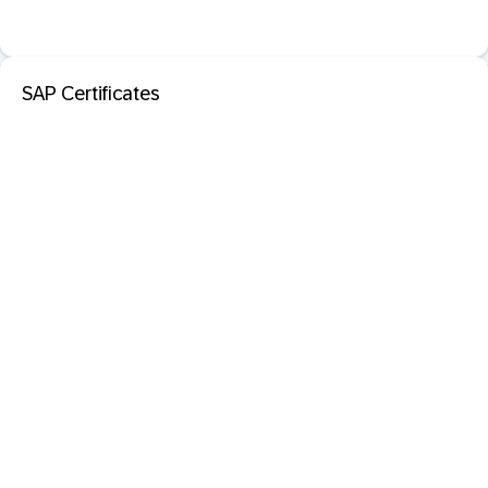
SAP Certificates