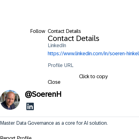
Follow
Contact Details
Contact Details
LinkedIn
https://www.linkedin.com/in/soeren-hinkel
Profile URL
Click to copy
Close
@
SoerenH
Master Data Governance as a core for AI solution.
Report Profile ...