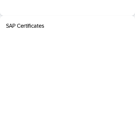
SAP Certificates