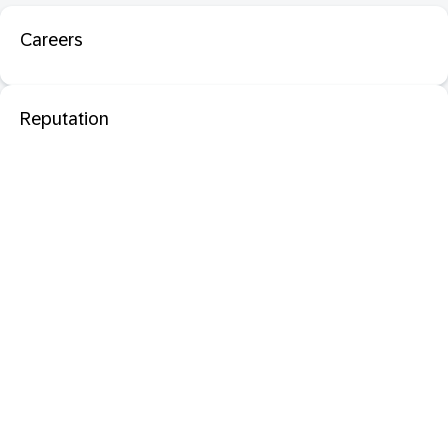
Careers
Reputation