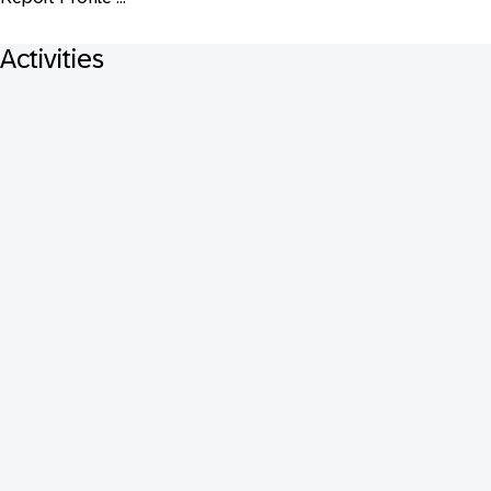
Activities