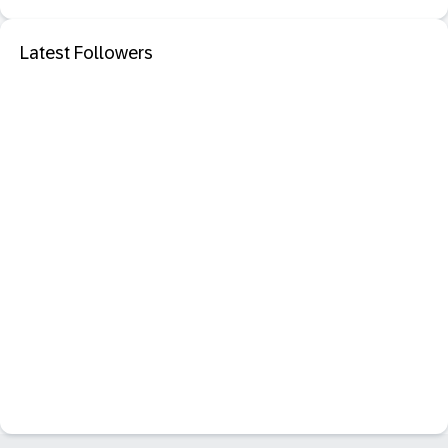
Latest Followers