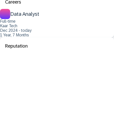
Careers
Data Analyst
Full-time
Kaar Tech
Dec 2024 - today
1 Year, 7 Months
Reputation