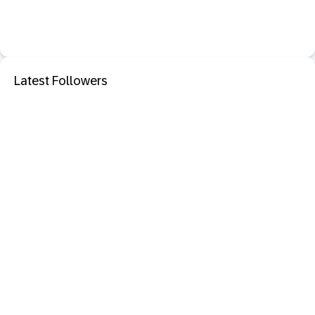
Latest Followers