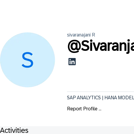
sivaranajani
R
@
Sivaranj
SAP ANALYTICS | HANA MODE
Report Profile ...
Activities