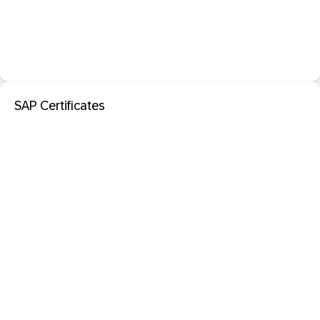
SAP Certificates