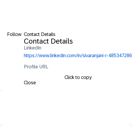
Follow
Contact Details
Contact Details
LinkedIn
https://www.linkedin.com/in/sivaranjani-r-485347286
Profile URL
Click to copy
Close