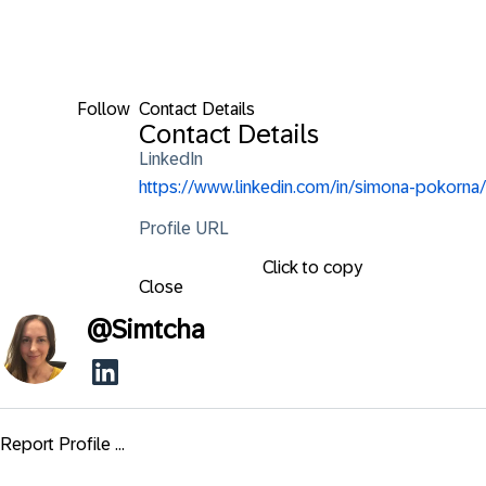
Follow
Contact Details
Contact Details
LinkedIn
https://www.linkedin.com/in/simona-pokorna/
Profile URL
Click to copy
Close
@
Simtcha
Report Profile ...