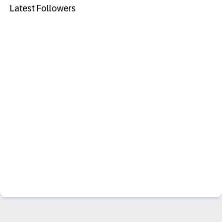
Latest Followers