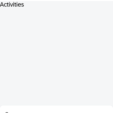
Activities