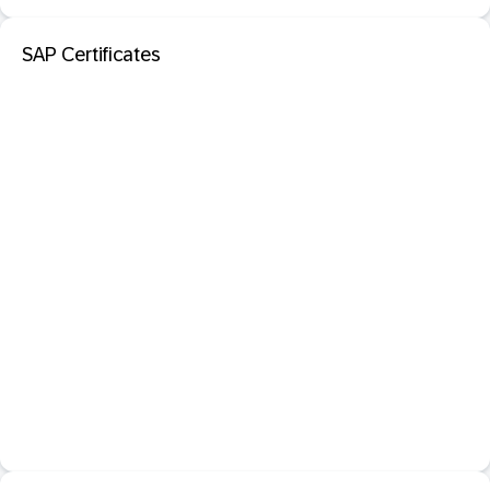
SAP Certificates