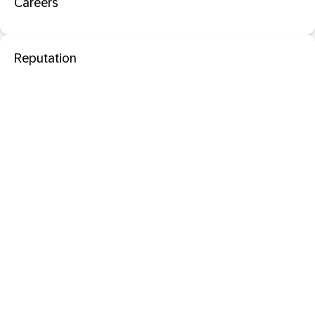
Careers
Reputation