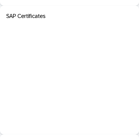
SAP Certificates