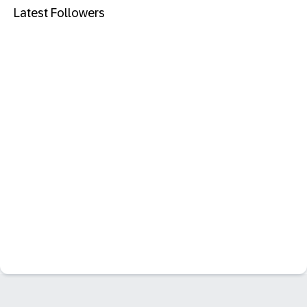
Latest Followers