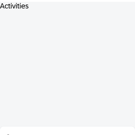
Activities