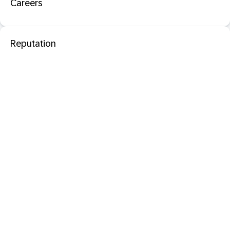
Careers
Reputation