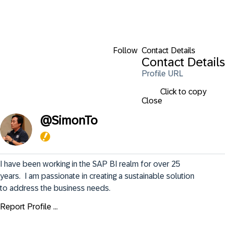
Follow
Contact Details
Contact Details
Profile URL
Click to copy
Close
@
SimonTo
I have been working in the SAP BI realm for over 25 
years.  I am passionate in creating a sustainable solution 
to address the business needs.
Report Profile ...