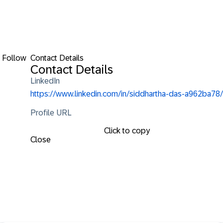
Follow
Contact Details
Contact Details
LinkedIn
https://www.linkedin.com/in/siddhartha-das-a962ba78/
Profile URL
Click to copy
Close