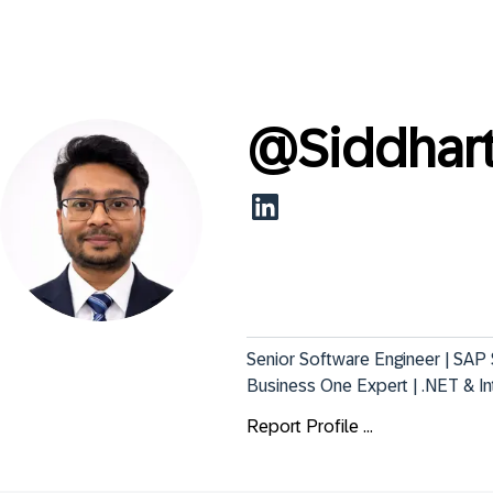
@
Siddhar
Senior Software Engineer | SAP
Business One Expert | .NET & I
Report Profile ...