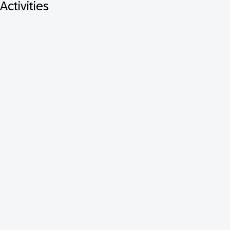
Activities