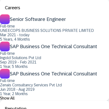
Careers
Senior Software Engineer
Full-time
UNEECOPS BUSINESS SOLUTIONS PRIVATE LIMITED
Mar 2021 - today
5 Years, 4 Months
SAP Business One Technical Consultant
Full-time
Ingold Solutions Pvt Ltd
Sep 2019 - Feb 2021
1 Year, 5 Months
SAP Business One Technical Consultant
Full-time
Zenais Consultancy Services Pvt Ltd
Jun 2018 - Aug 2019
1 Year, 2 Months
Show All
Reputation