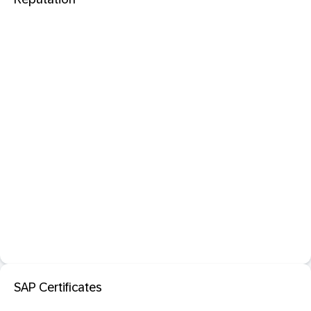
SAP Certificates