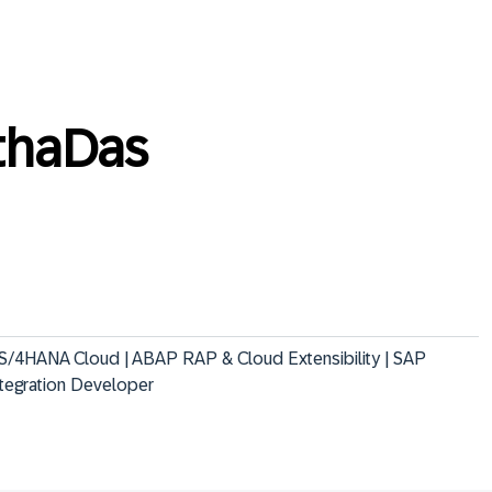
thaDas
 S/4HANA Cloud | ABAP RAP & Cloud Extensibility | SAP 
ntegration Developer