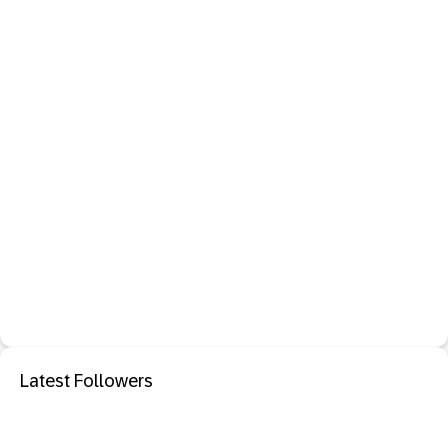
Latest Followers