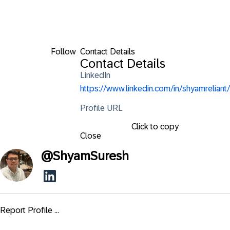
Follow
Contact Details
Contact Details
LinkedIn
https://www.linkedin.com/in/shyamreliant/
Profile URL
Click to copy
Close
@
ShyamSuresh
Report Profile ...