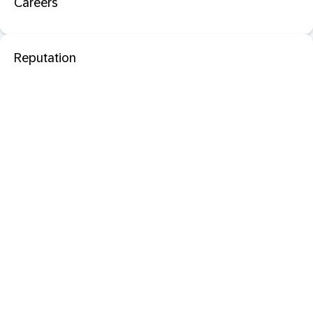
Careers
Reputation