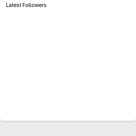
Latest Followers