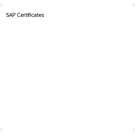
SAP Certificates