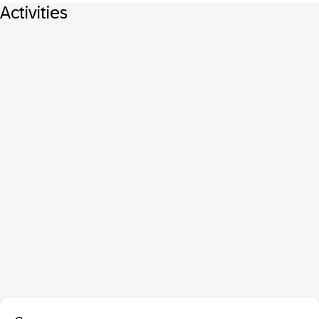
Activities