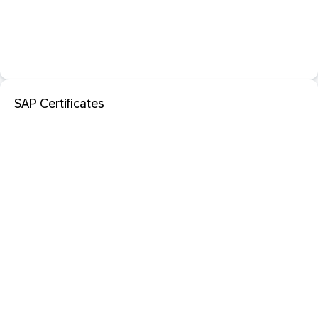
SAP Certificates