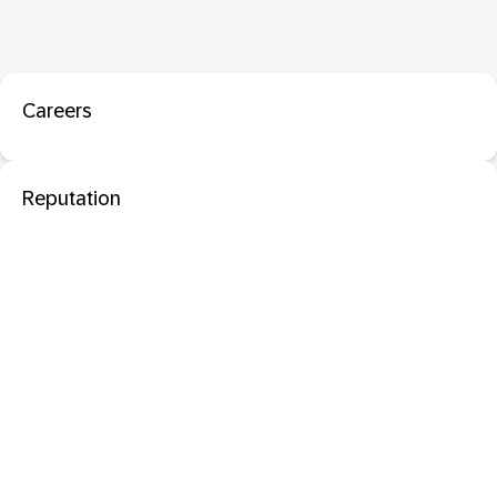
Careers
Reputation