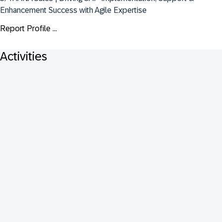
Enhancement Success with Agile Expertise
Report Profile ...
Activities