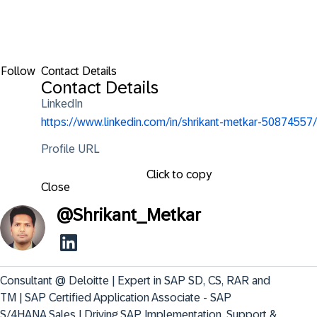
Follow
Contact Details
Contact Details
LinkedIn
https://www.linkedin.com/in/shrikant-metkar-50874557/
Profile URL
Click to copy
Close
@
Shrikant_Metkar
Consultant @ Deloitte | Expert in SAP SD, CS, RAR and 
TM | SAP Certified Application Associate - SAP 
S/4HANA Sales | Driving SAP Implementation, Support & 