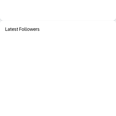
Latest Followers