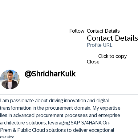
Follow
Contact Details
Contact Details
Profile URL
Click to copy
Close
@
ShridharKulk
I am passionate about driving innovation and digital 
transformation in the procurement domain. My expertise 
lies in advanced procurement processes and enterprise 
architecture solutions, leveraging SAP S/4HANA On-
Prem & Public Cloud solutions to deliver exceptional 
results.