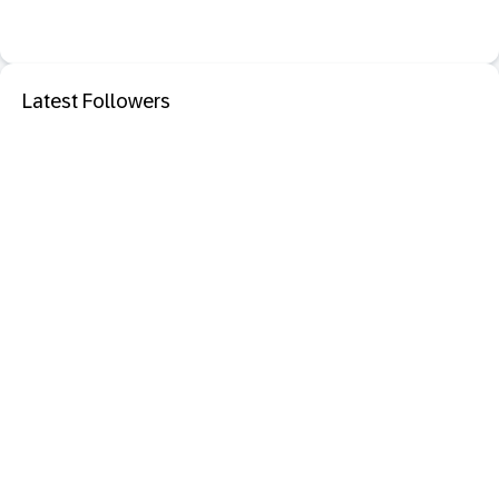
Latest Followers