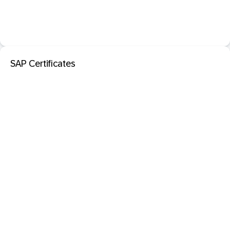
SAP Certificates