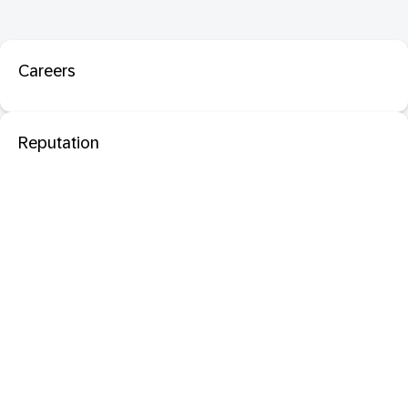
Careers
Reputation