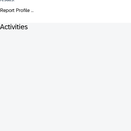
Report Profile ...
Activities