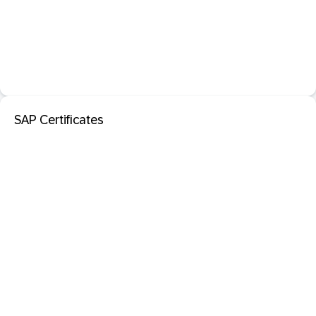
SAP Certificates