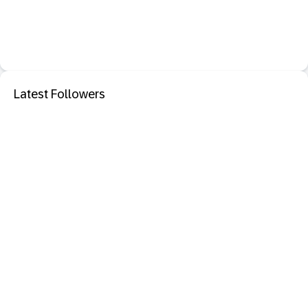
Latest Followers