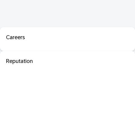
Careers
Reputation