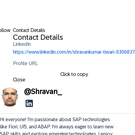
ollow
Contact Details
Contact Details
LinkedIn
https://www.linkedin.com/in/shravankumar-tiwari-9306837
Profile URL
Click to copy
Close
@
Shravan_
Hi everyone! I'm passionate about SAP technologies 
like Fiori, UI5, and ABAP. I'm always eager to learn new 
SAP skills and explore emerging technologies. I enjoy 