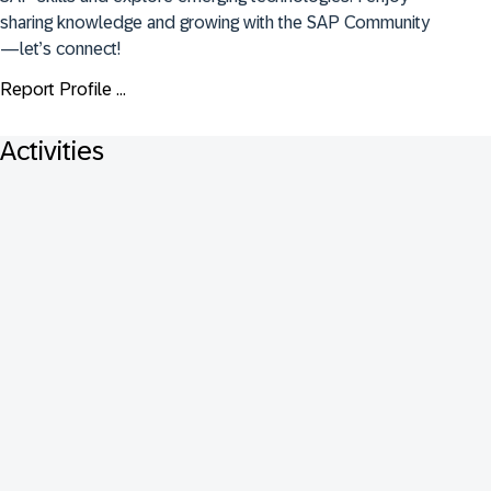
sharing knowledge and growing with the SAP Community
—let’s connect!
Report Profile ...
Activities