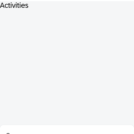
Activities