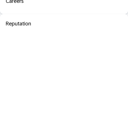
Careers
Reputation