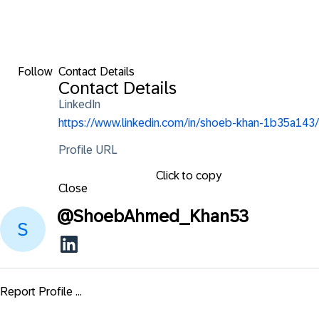
Follow
Contact Details
Contact Details
LinkedIn
https://www.linkedin.com/in/shoeb-khan-1b35a143/
Profile URL
Click to copy
Close
@
ShoebAhmed_Khan53
Report Profile ...