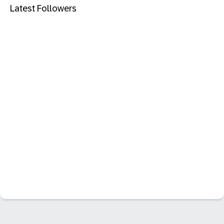
Latest Followers