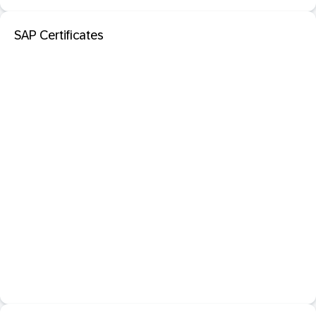
SAP Certificates