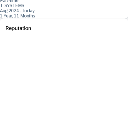
Part-time
T-SYSTEMS
Aug 2024 - today
1 Year, 11 Months
Reputation