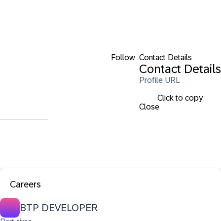
Follow
Contact Details
Contact Details
Profile URL
Click to copy
Close
Careers
BTP DEVELOPER