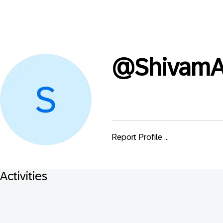
@
ShivamA
Report Profile ...
Activities