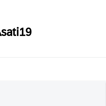
sati19