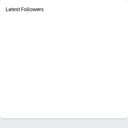
Latest Followers