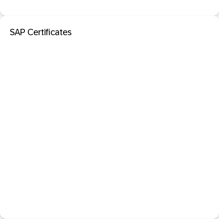
SAP Certificates