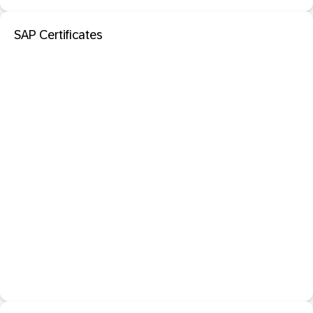
SAP Certificates