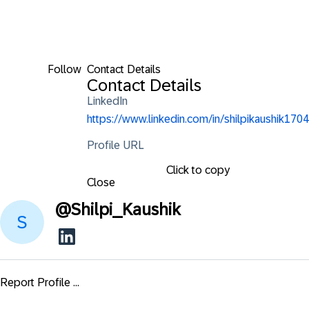
Follow
Contact Details
Contact Details
LinkedIn
https://www.linkedin.com/in/shilpikaushik1704
Profile URL
Click to copy
Close
@
Shilpi_Kaushik
Report Profile ...