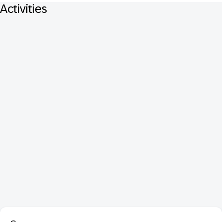
Activities