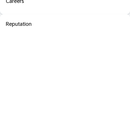
Careers
Reputation