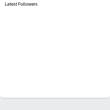
Latest Followers