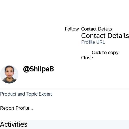
Follow
Contact Details
Contact Details
Profile URL
Click to copy
Close
@
ShilpaB
Product and Topic Expert
Report Profile ...
Activities