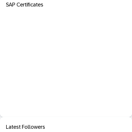
SAP Certificates
Latest Followers