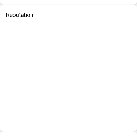
Reputation