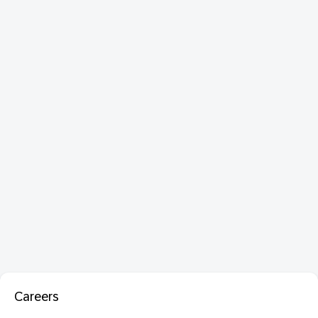
Careers