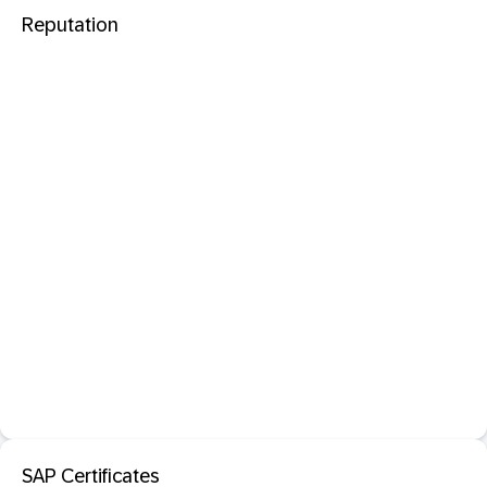
Reputation
SAP Certificates