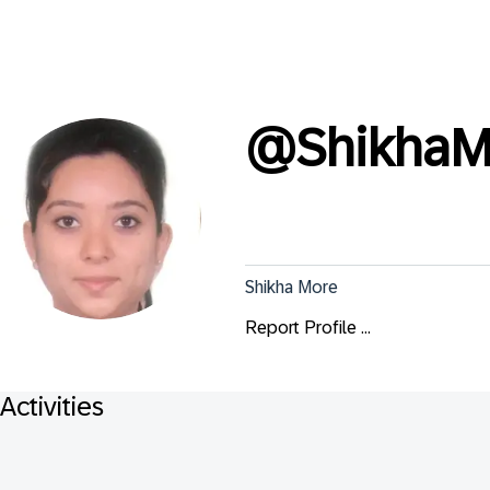
@
Shikha
Shikha More
Report Profile ...
Activities