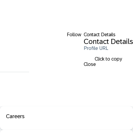
Follow
Contact Details
Contact Details
Profile URL
Click to copy
Close
Careers