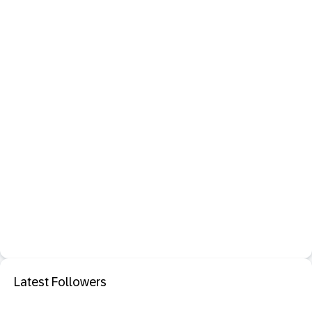
Latest Followers