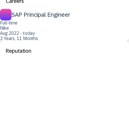
Careers
SAP Principal Engineer
Full-time
Nike
Aug 2022 - today
3 Years, 11 Months
Reputation