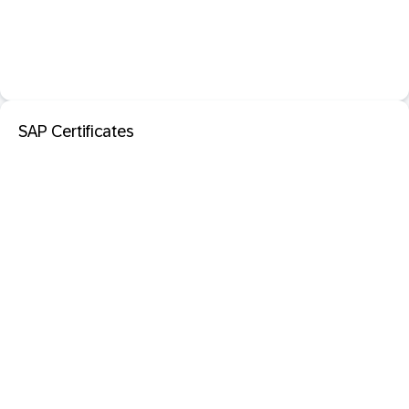
SAP Certificates