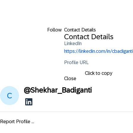
Follow
Contact Details
Contact Details
LinkedIn
https://linkedin.com/in/cbadiganti
Profile URL
Click to copy
Close
@
Shekhar_Badiganti
Report Profile ...