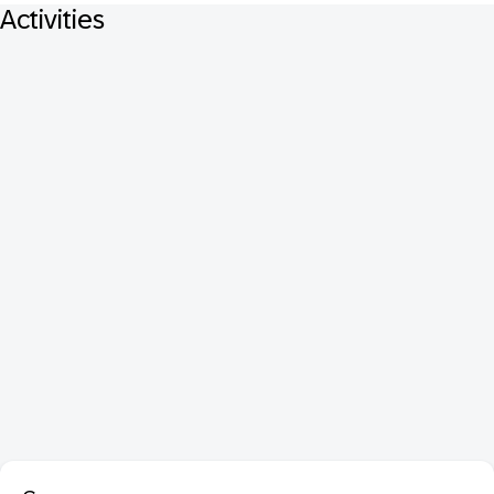
Activities