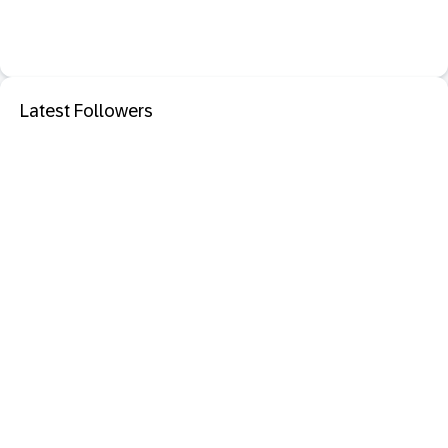
Latest Followers