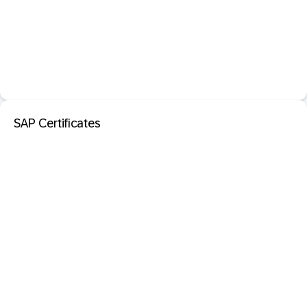
SAP Certificates