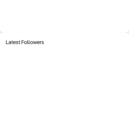
Latest Followers