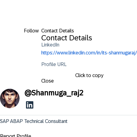
Follow
Contact Details
Contact Details
LinkedIn
https://www.linkedin.com/in/its-shanmugaraj/
Profile URL
Click to copy
Close
@
Shanmuga_raj2
SAP ABAP Technical Consultant
Report Profile ...