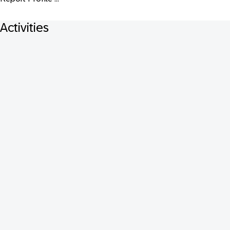
Activities