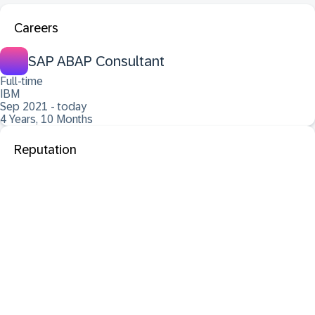
Careers
SAP ABAP Consultant
Full-time
IBM
Sep 2021 - today
4 Years, 10 Months
Reputation