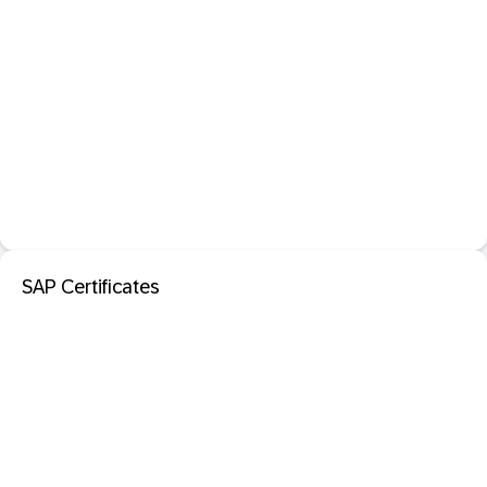
SAP Certificates