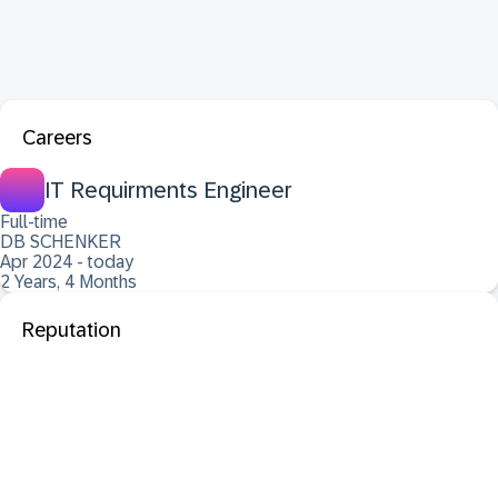
Careers
IT Requirments Engineer
Full-time
DB SCHENKER
Apr 2024 - today
2 Years, 4 Months
Reputation