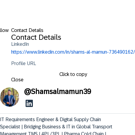
llow
Contact Details
Contact Details
LinkedIn
https://www.linkedin.com/in/shams-al-mamun-736490162/
Profile URL
Click to copy
Close
@
Shamsalmamun39
IT Requirements Engineer & Digital Supply Chain 
Specialist | Bridging Business & IT in Global Transport 
Management TMS | 4PL/3PL | Pharma Cold Chain | 