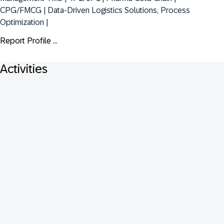
CPG/FMCG | Data-Driven Logistics Solutions, Process 
Optimization |
Report Profile ...
Activities