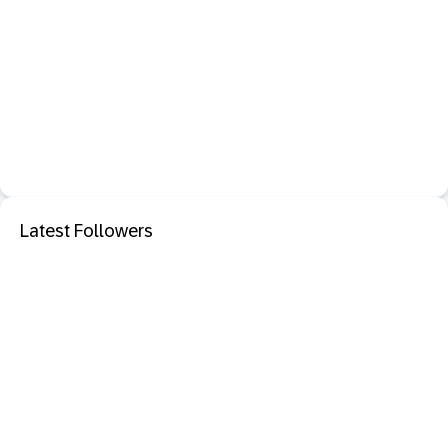
Latest Followers