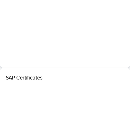
SAP Certificates