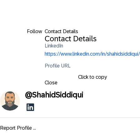
Follow
Contact Details
Contact Details
LinkedIn
https://www.linkedin.com/in/shahidsiddiqui/
Profile URL
Click to copy
Close
@
ShahidSiddiqui
Report Profile ...