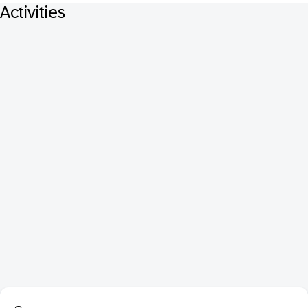
Activities