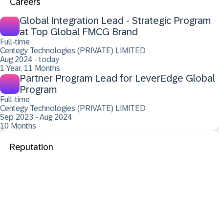
Careers
Global Integration Lead - Strategic Program
at Top Global FMCG Brand
Full-time
Centegy Technologies (PRIVATE) LIMITED
Aug 2024 - today
1 Year, 11 Months
Partner Program Lead for LeverEdge Global
Program
Full-time
Centegy Technologies (PRIVATE) LIMITED
Sep 2023 - Aug 2024
10 Months
Reputation