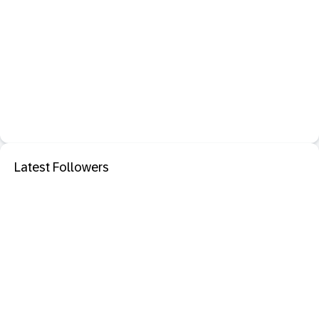
Latest Followers