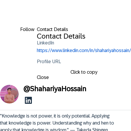
Follow
Contact Details
Contact Details
LinkedIn
https://www.linkedin.com/in/shahariyahossain/
Profile URL
Click to copy
Close
@
ShahariyaHossain
"Knowledge is not power, it is only potential. Applying 
that knowledge is power. Understanding why and hen to 
apply that knowledge is wisdom." — Takeda Shingen