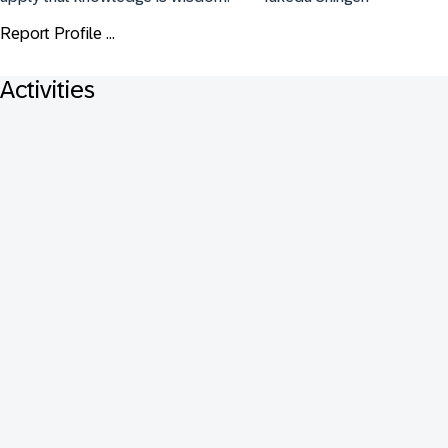
Report Profile ...
Activities