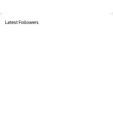
Latest Followers