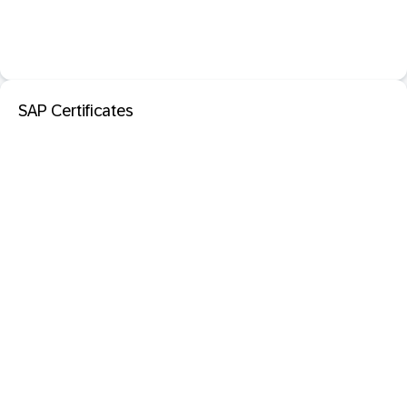
SAP Certificates