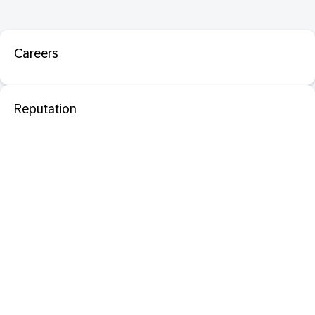
Careers
Reputation