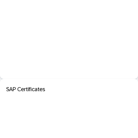
SAP Certificates