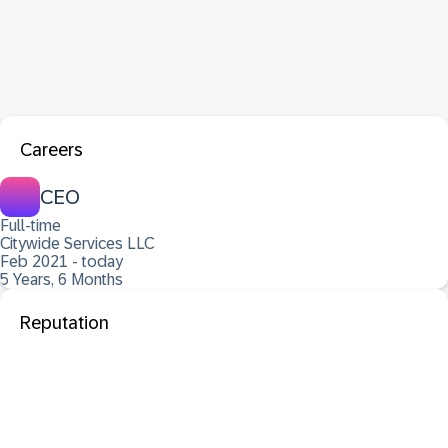
Careers
CEO
Full-time
Citywide Services LLC
Feb 2021 - today
5 Years, 6 Months
Reputation