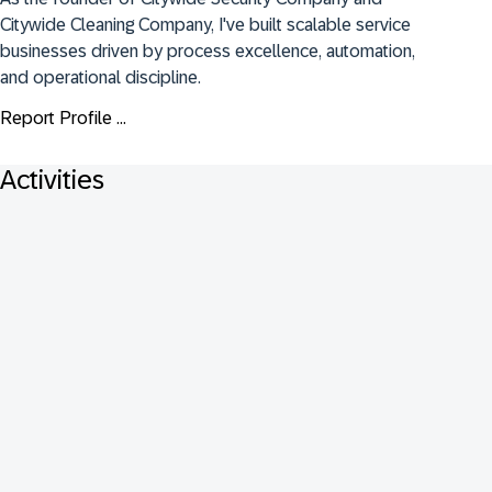
Citywide Cleaning Company, I've built scalable service 
businesses driven by process excellence, automation, 
and operational discipline.
Report Profile ...
Activities