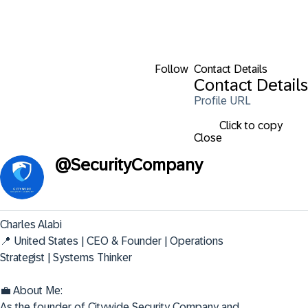
Follow
Contact Details
Contact Details
Profile URL
Click to copy
Close
@
SecurityCompany
Charles Alabi

📍 United States | CEO & Founder | Operations 
Strategist | Systems Thinker

💼 About Me:

As the founder of Citywide Security Company and 