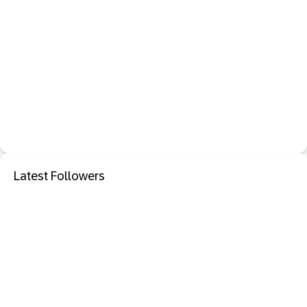
Latest Followers