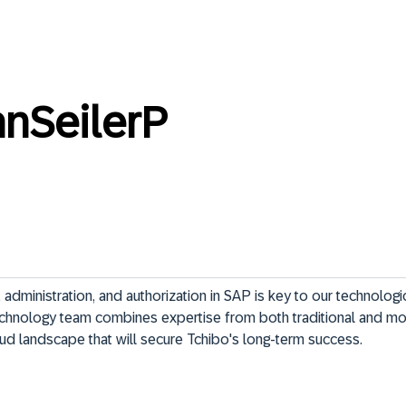
anSeilerP
administration, and authorization in SAP is key to our technologic
chnology team combines expertise from both traditional and m
loud landscape that will secure Tchibo's long-term success.