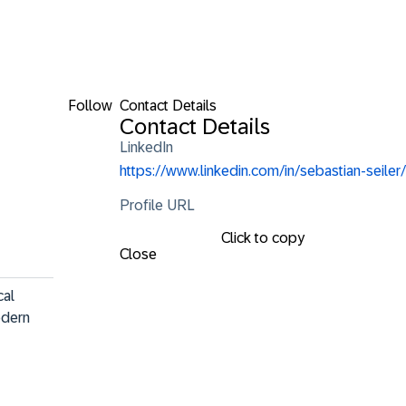
Follow
Contact Details
Contact Details
LinkedIn
https://www.linkedin.com/in/sebastian-seiler/
Profile URL
Click to copy
Close
al 
odern 