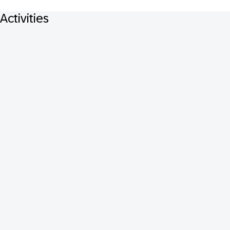
Activities