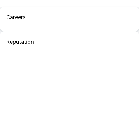
Careers
Reputation