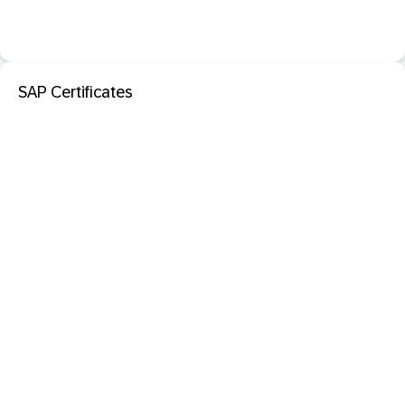
SAP Certificates