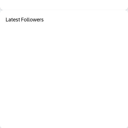
Latest Followers