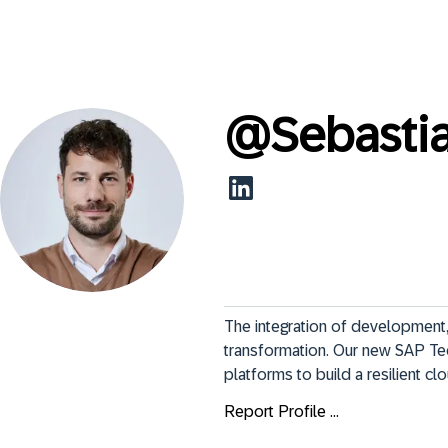
@
Sebasti
The integration of development, 
transformation. Our new SAP Te
platforms to build a resilient c
Report Profile ...