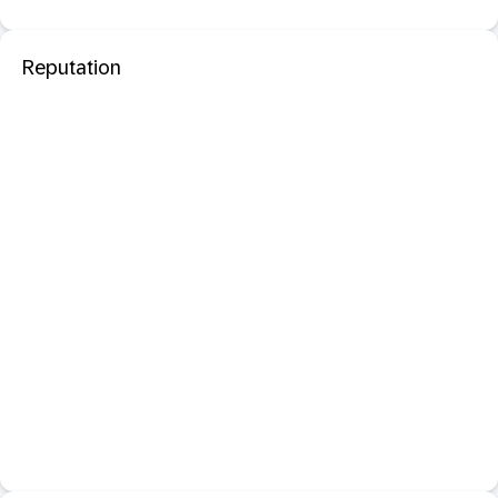
Reputation