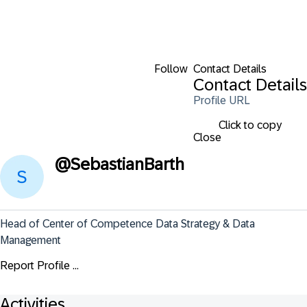
Follow
Contact Details
Contact Details
Profile URL
Click to copy
Close
@
SebastianBarth
Head of Center of Competence Data Strategy & Data 
Management
Report Profile ...
Activities