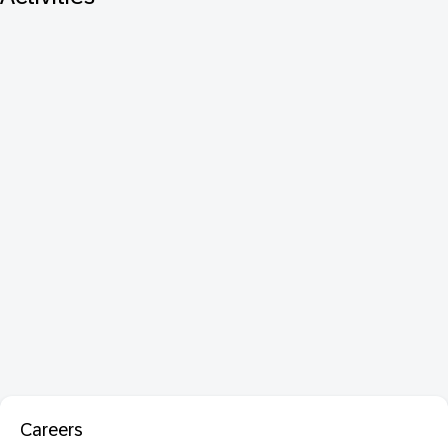
Careers