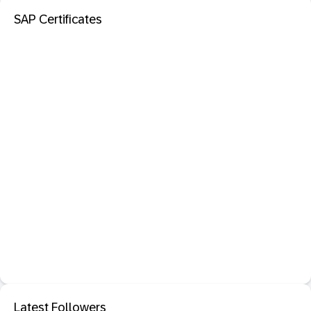
SAP Certificates
Latest Followers