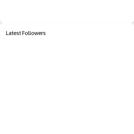
Latest Followers