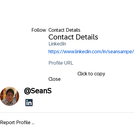
Follow
Contact Details
Contact Details
LinkedIn
https://www.linkedin.com/in/seansampe/
Profile URL
Click to copy
Close
@
SeanS
Report Profile ...