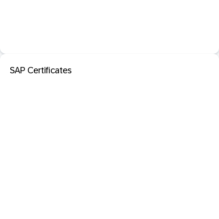
SAP Certificates