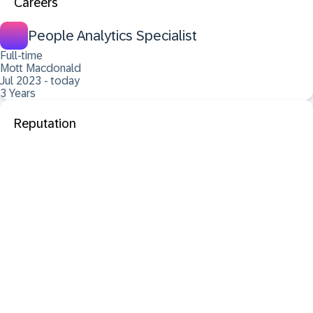
Careers
People Analytics Specialist
Full-time
Mott Macdonald
Jul 2023 - today
3 Years
Reputation