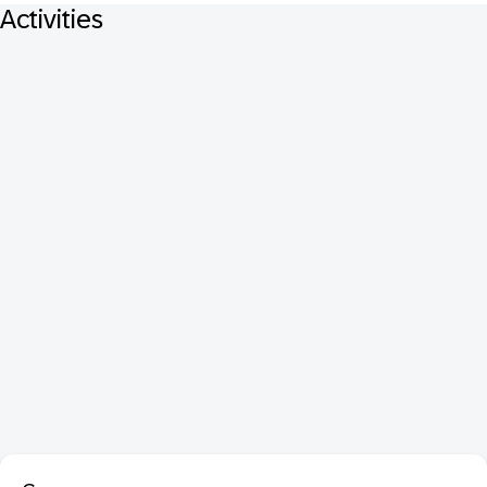
Activities