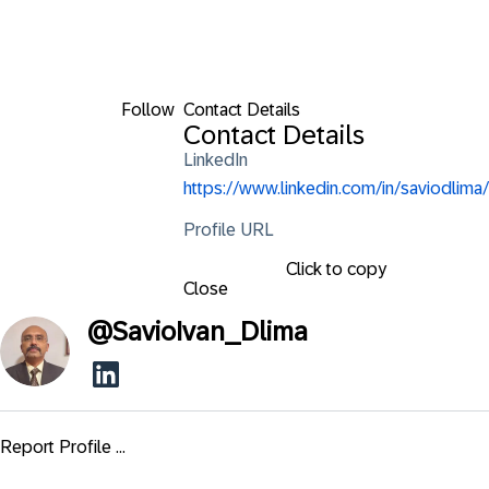
Follow
Contact Details
Contact Details
LinkedIn
https://www.linkedin.com/in/saviodlima/
Profile URL
Click to copy
Close
@
SavioIvan_Dlima
Report Profile ...