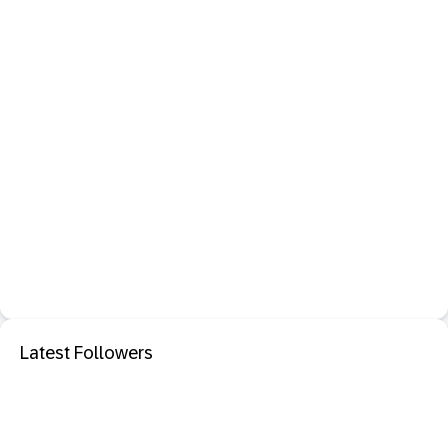
Latest Followers