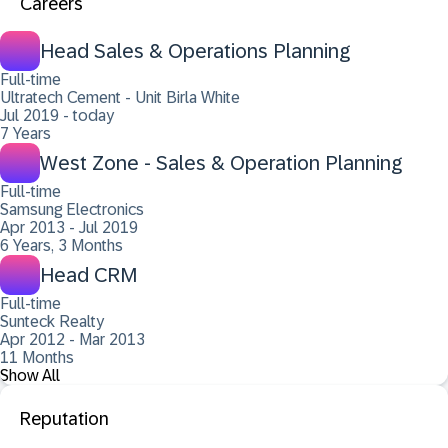
Careers
Head Sales & Operations Planning
Full-time
Ultratech Cement - Unit Birla White
Jul 2019 - today
7 Years
West Zone - Sales & Operation Planning
Full-time
Samsung Electronics
Apr 2013 - Jul 2019
6 Years, 3 Months
Head CRM
Full-time
Sunteck Realty
Apr 2012 - Mar 2013
11 Months
Show All
Reputation