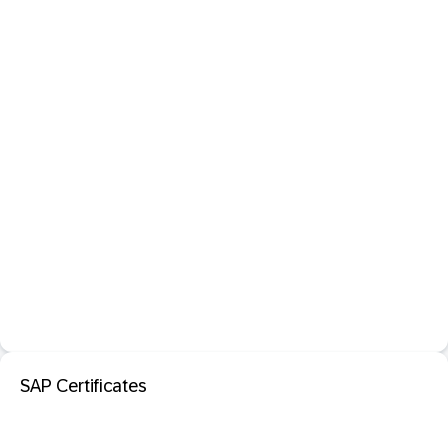
SAP Certificates