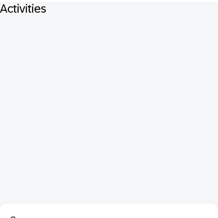
Activities