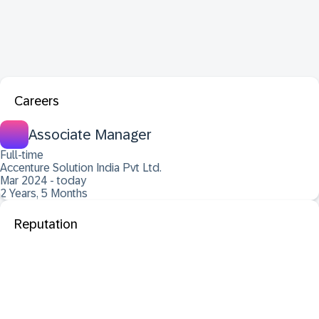
Careers
Associate Manager
Full-time
Accenture Solution India Pvt Ltd.
Mar 2024 - today
2 Years, 5 Months
Reputation