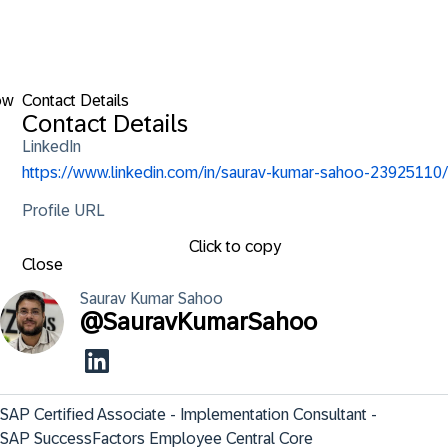
ow
Contact Details
Contact Details
LinkedIn
https://www.linkedin.com/in/saurav-kumar-sahoo-23925110/
Profile URL
Click to copy
Close
Saurav Kumar
Sahoo
@
SauravKumarSahoo
SAP Certified Associate - Implementation Consultant - 
SAP SuccessFactors Employee Central Core                    