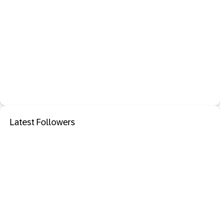
Latest Followers