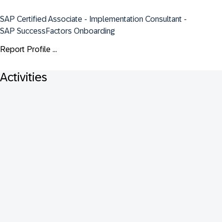
SAP Certified Associate - Implementation Consultant - 
SAP SuccessFactors Onboarding
Report Profile ...
Activities