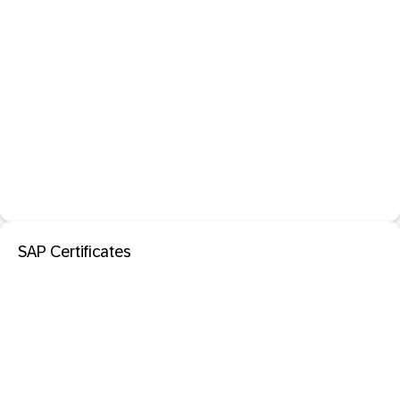
SAP Certificates