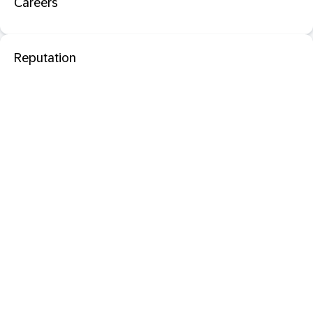
Careers
Reputation