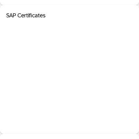
SAP Certificates