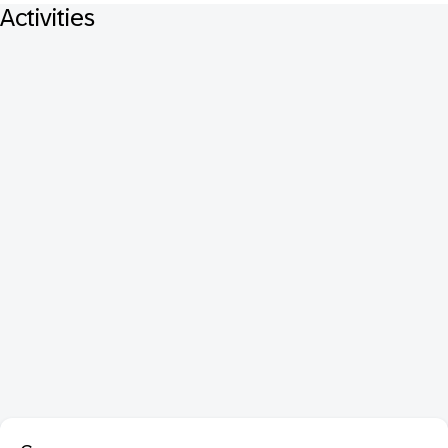
Activities