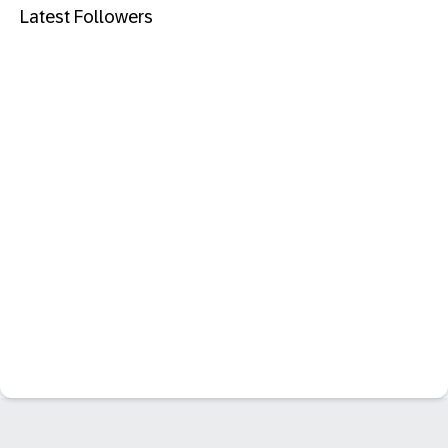
Latest Followers