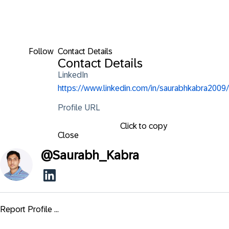
Follow
Contact Details
Contact Details
LinkedIn
https://www.linkedin.com/in/saurabhkabra2009/
Profile URL
Click to copy
Close
@
Saurabh_Kabra
Report Profile ...