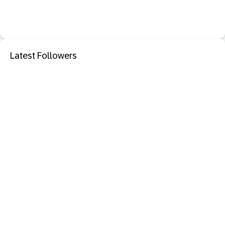
Latest Followers