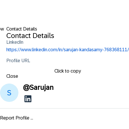
ow
Contact Details
Contact Details
LinkedIn
https://www.linkedin.com/in/sarujan-kandasamy-768368111/
Profile URL
Click to copy
Close
@
Sarujan
Report Profile ...