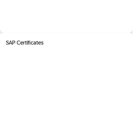
SAP Certificates