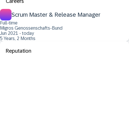
Careers
Scrum Master & Release Manager
Full-time
Migros Genossenschafts-Bund
Jun 2021 - today
5 Years, 2 Months
Reputation