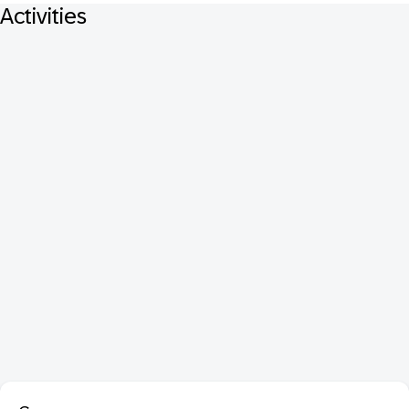
Activities