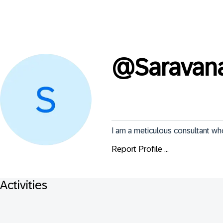
@
Sarava
I am a meticulous consultant w
Report Profile ...
Activities