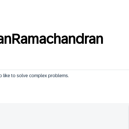
nanRamachandran
ho like to solve complex problems.