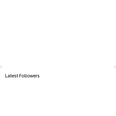
Latest Followers