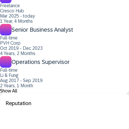
Freelance
Cresco Hub
Mar 2025 - today
1 Year, 4 Months
Senior Business Analyst
Full-time
PVH Corp
Oct 2019 - Dec 2023
4 Years, 2 Months
Operations Supervisor
Full-time
Li & Fung
Aug 2017 - Sep 2019
2 Years, 1 Month
Show All
Reputation