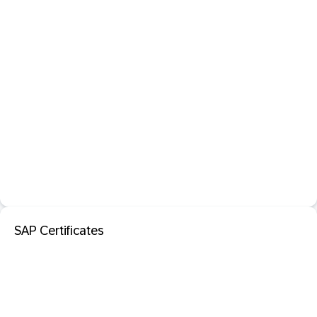
SAP Certificates