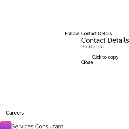
Follow
Contact Details
Contact Details
Profile URL
Click to copy
Close
Careers
Services Consultant