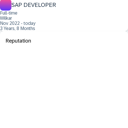
SAP DEVELOPER
Full-time
Wilkar
Nov 2022 - today
3 Years, 8 Months
Reputation