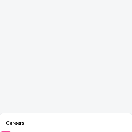
Careers