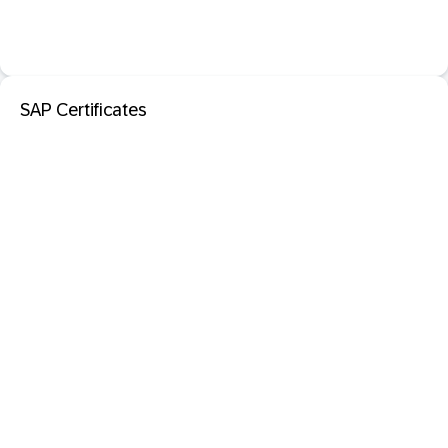
SAP Certificates