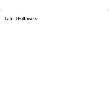
Latest Followers