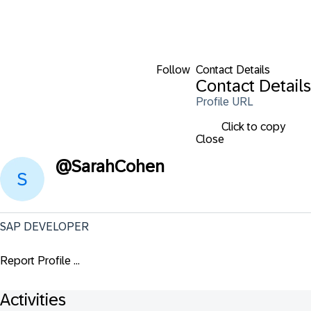
Follow
Contact Details
Contact Details
Profile URL
Click to copy
Close
@
SarahCohen
SAP DEVELOPER
Report Profile ...
Activities