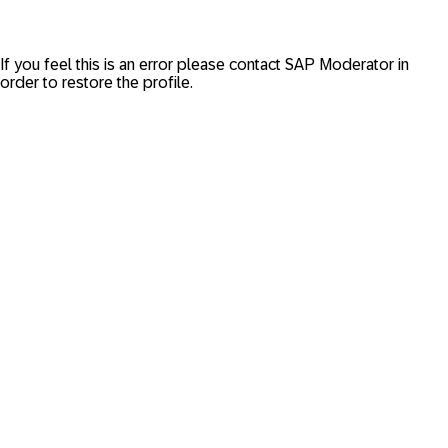
If you feel this is an error please contact
SAP Moderator
in
order to restore the profile.