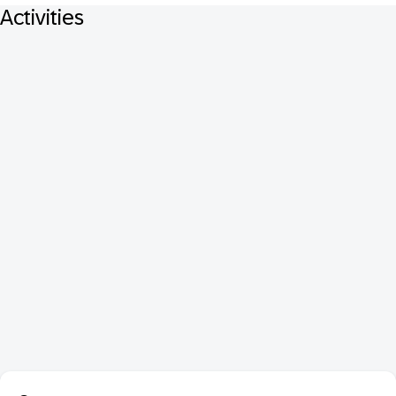
Activities