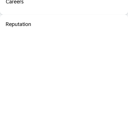
Careers
Reputation