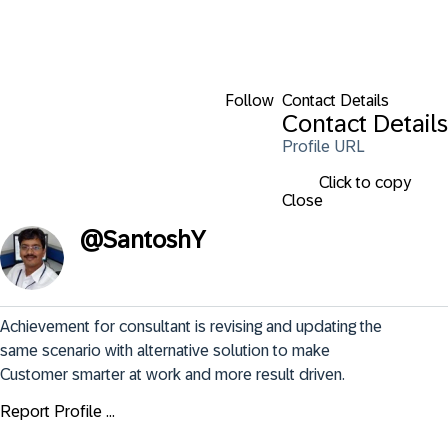
Follow
Contact Details
Contact Details
Profile URL
Click to copy
Close
@
SantoshY
Achievement for consultant is revising and updating the 
same scenario with alternative solution to make 
Customer smarter at work and more result driven.
Report Profile ...