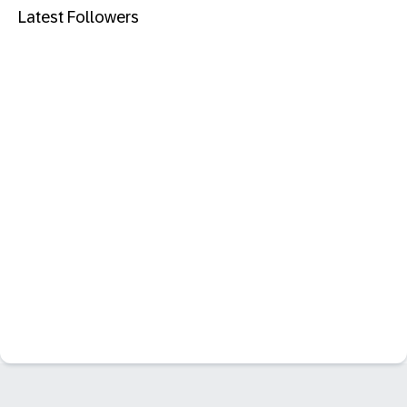
Latest Followers