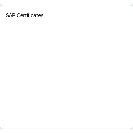
SAP Certificates