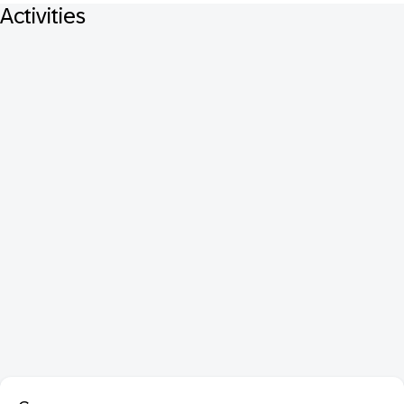
Activities