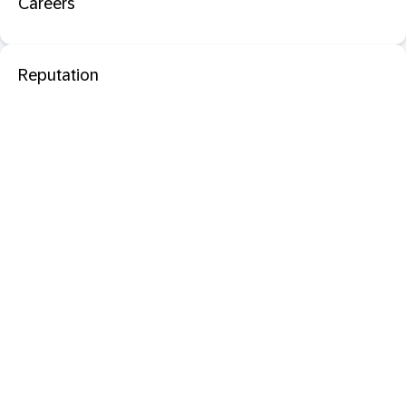
Careers
Reputation