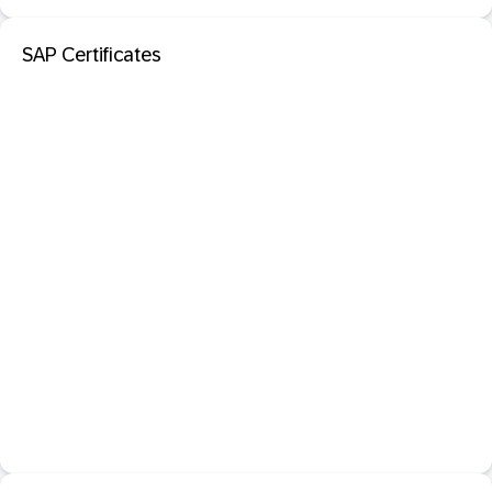
SAP Certificates