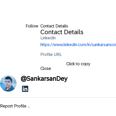
Follow
Contact Details
Contact Details
LinkedIn
https://www.linkedin.com/in/sankarsanscn
Profile URL
Click to copy
Close
@
SankarsanDey
Report Profile ...