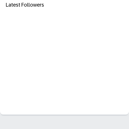
Latest Followers