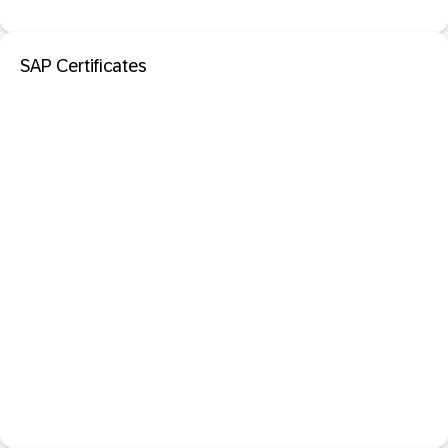
SAP Certificates