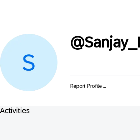
@
Sanjay_
Report Profile ...
Activities