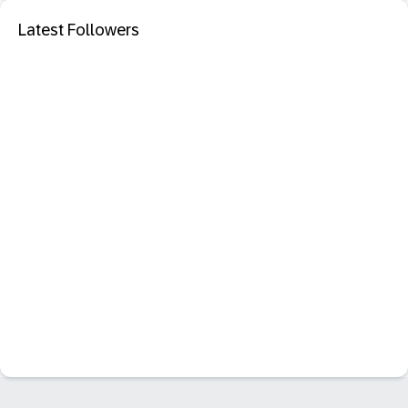
Latest Followers