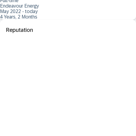
Full-time
Endeavour Energy
May 2022 - today
4 Years, 2 Months
Reputation