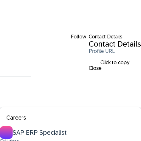
Follow
Contact Details
Contact Details
Profile URL
Click to copy
Close
Careers
SAP ERP Specialist