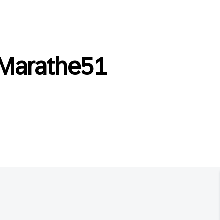
Marathe51