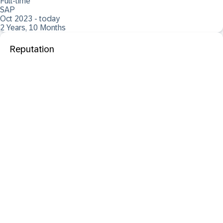
Full-time
SAP
Oct 2023 - today
2 Years, 10 Months
Reputation