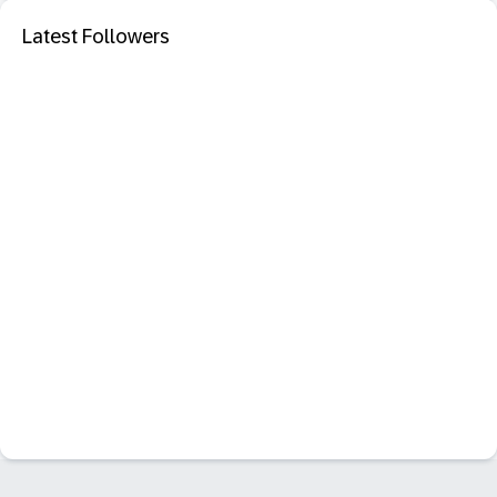
Latest Followers