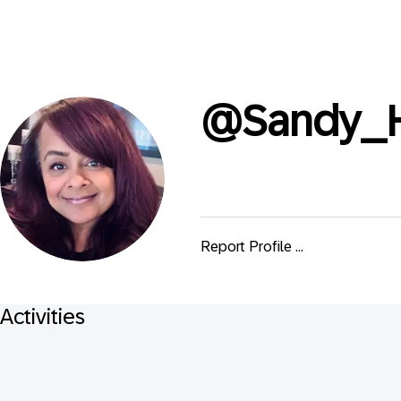
@
Sandy_
Report Profile ...
Activities