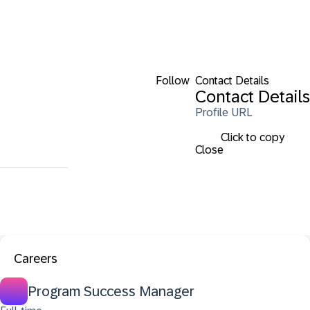
Follow
Contact Details
Contact Details
Profile URL
Click to copy
Close
Careers
Program Success Manager