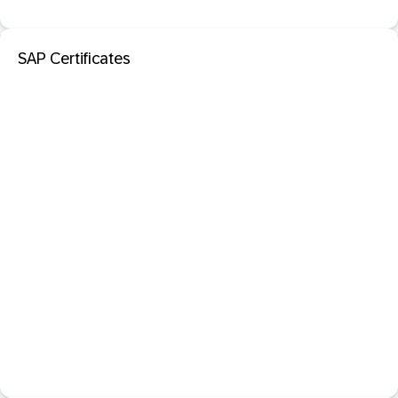
SAP Certificates