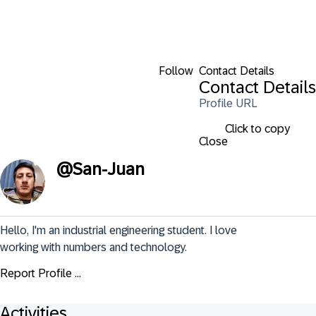
Follow
Contact Details
Contact Details
Profile URL
Click to copy
Close
@
San-Juan
Hello, I'm an industrial engineering student. I love 
working with numbers and technology.
Report Profile ...
Activities