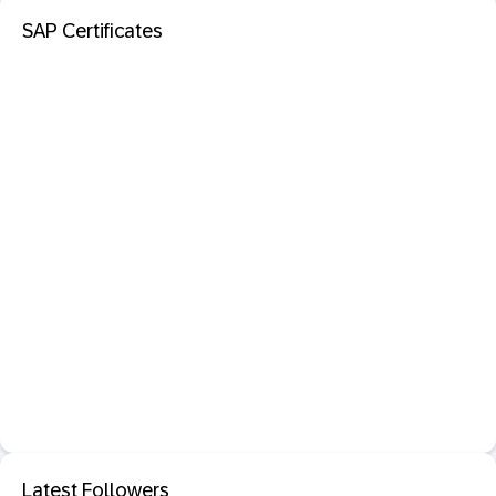
SAP Certificates
Latest Followers