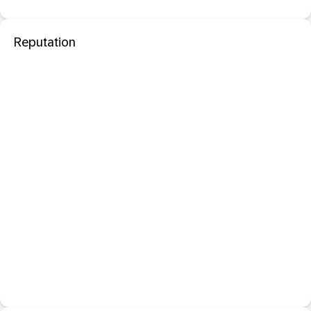
Reputation