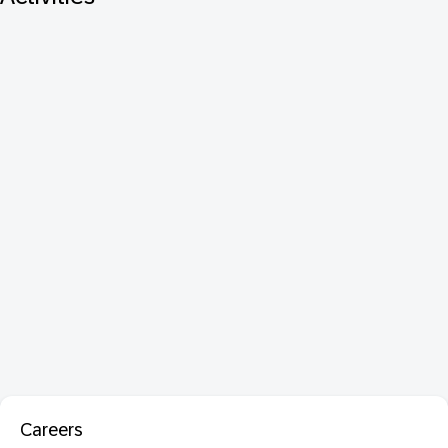
Careers