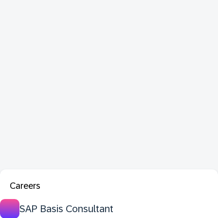
Careers
SAP Basis Consultant