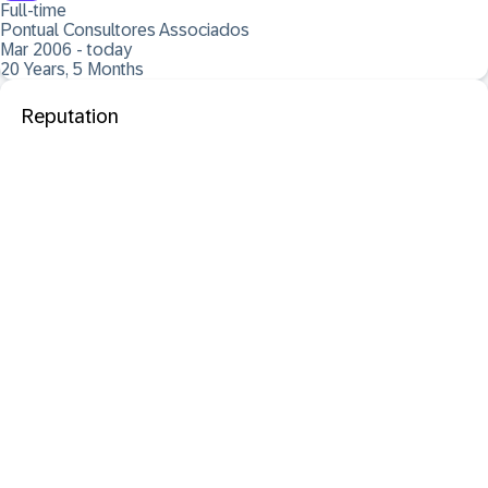
Full-time
Pontual Consultores Associados
Mar 2006 - today
20 Years, 5 Months
Reputation