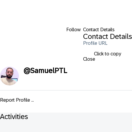
Follow
Contact Details
Contact Details
Profile URL
Click to copy
Close
@
SamuelPTL
Report Profile ...
Activities