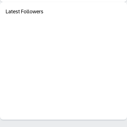
Latest Followers