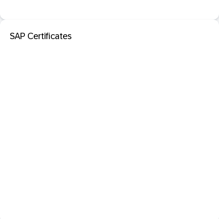
SAP Certificates