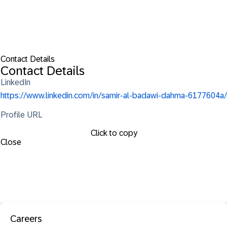
Contact Details
Contact Details
LinkedIn
https://www.linkedin.com/in/samir-al-badawi-dahma-6177604a/
Profile URL
Click to copy
Close
Careers