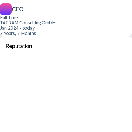
CEO
Full-time
TATRAM Consulting GmbH
Jan 2024 - today
2 Years, 7 Months
Reputation