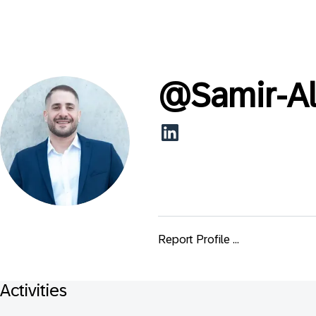
@
Samir-A
Report Profile ...
Activities