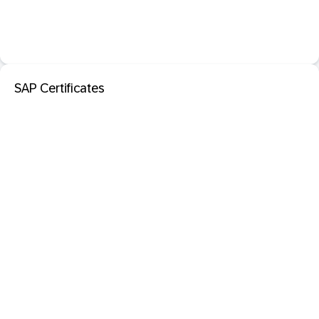
SAP Certificates