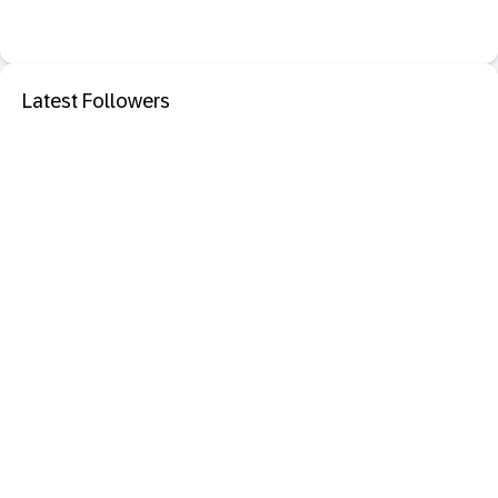
Latest Followers