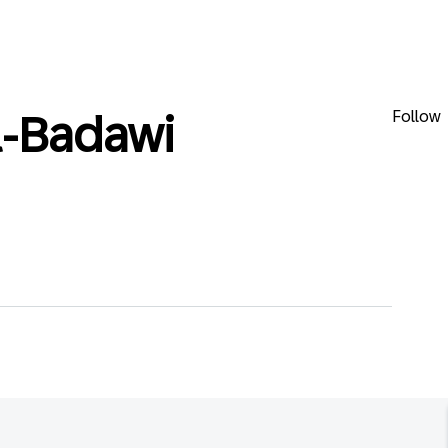
Follow
l-Badawi