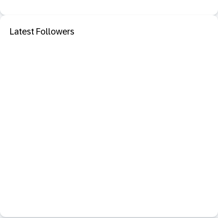
Latest Followers