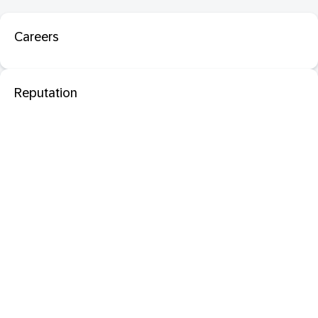
Careers
Reputation