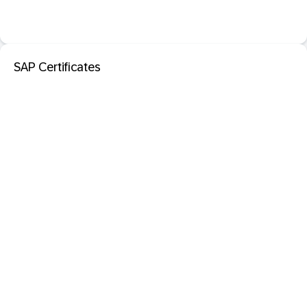
SAP Certificates