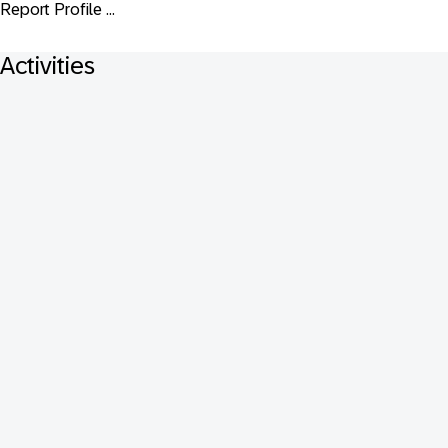
Report Profile ...
Activities