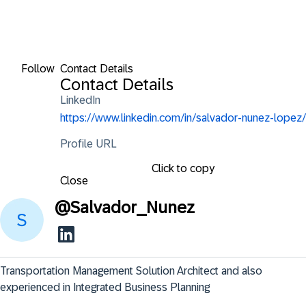
Follow
Contact Details
Contact Details
LinkedIn
https://www.linkedin.com/in/salvador-nunez-lopez/
Profile URL
Click to copy
Close
@
Salvador_Nunez
Transportation Management Solution Architect and also 
experienced in Integrated Business Planning