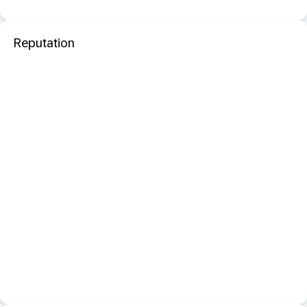
Reputation