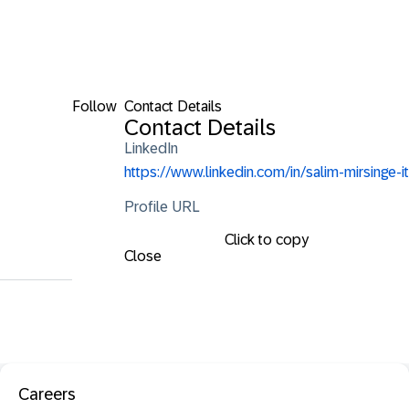
Follow
Contact Details
Contact Details
LinkedIn
https://www.linkedin.com/in/salim-mirsinge-it
Profile URL
Click to copy
Close
Careers