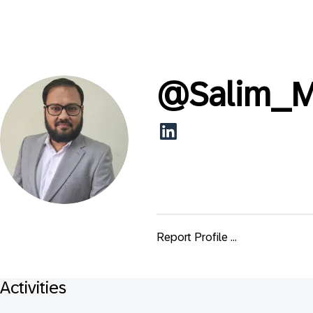
@
Salim_M
Report Profile ...
Activities