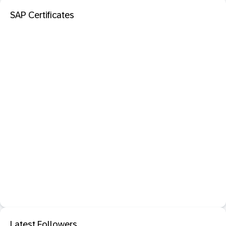
SAP Certificates
Latest Followers