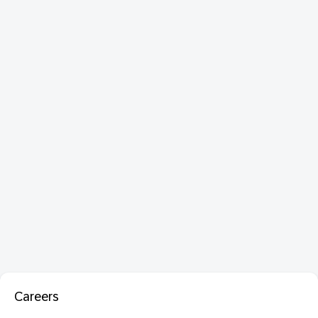
Careers