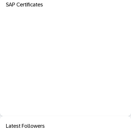
SAP Certificates
Latest Followers