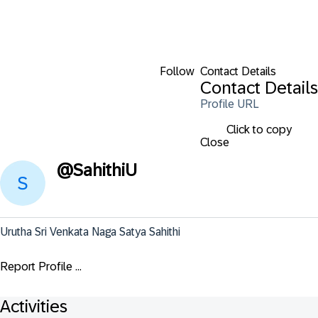
Follow
Contact Details
Contact Details
Profile URL
Click to copy
Close
@
SahithiU
Urutha Sri Venkata Naga Satya Sahithi
Report Profile ...
Activities