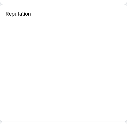
Reputation