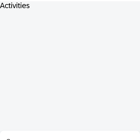
Activities