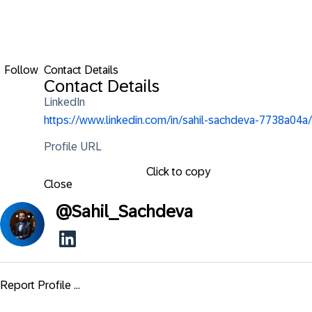
Follow
Contact Details
Contact Details
LinkedIn
https://www.linkedin.com/in/sahil-sachdeva-7738a04a/
Profile URL
Click to copy
Close
@
Sahil_Sachdeva
Report Profile ...