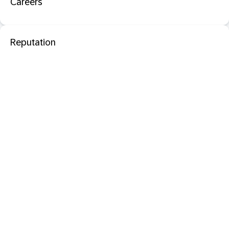
Careers
Reputation