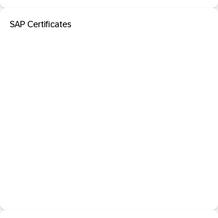
SAP Certificates