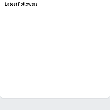
Latest Followers