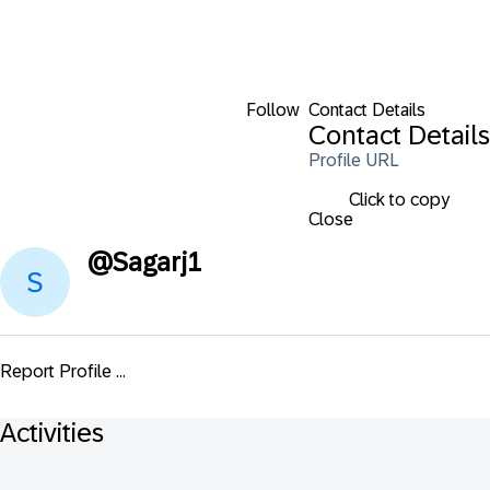
Follow
Contact Details
Contact Details
Profile URL
Click to copy
Close
@
Sagarj1
Report Profile ...
Activities