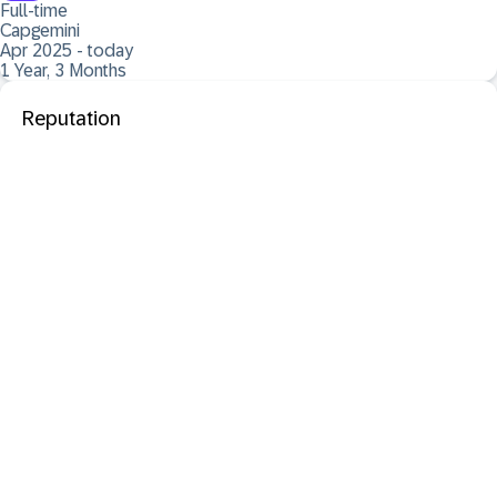
Full-time
Capgemini
Apr 2025 - today
1 Year, 3 Months
Reputation