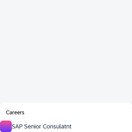
Careers
SAP Senior Consulatnt