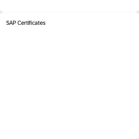
SAP Certificates