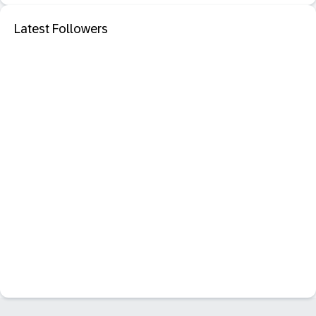
Latest Followers