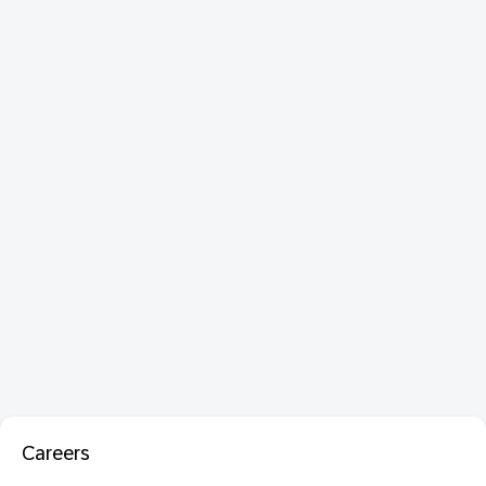
Careers