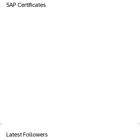
SAP Certificates
Latest Followers