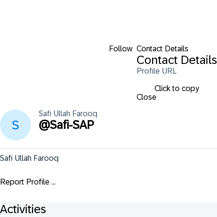
Follow
Contact Details
Contact Details
Profile URL
Click to copy
Close
Safi Ullah
Farooq
@
Safi-SAP
Safi Ullah Farooq
Report Profile ...
Activities