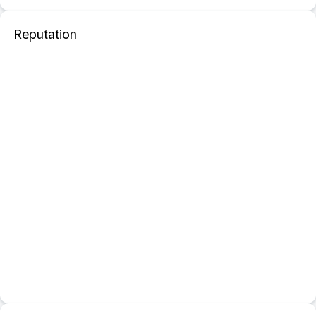
Reputation