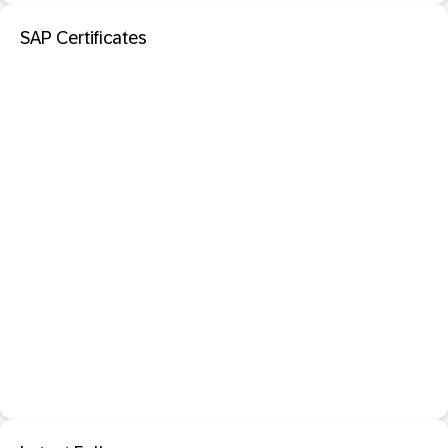
SAP Certificates