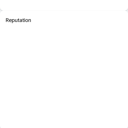
Reputation