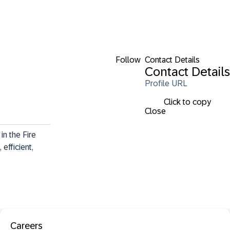
Follow
Contact Details
Contact Details
Profile URL
Click to copy
Close
n the Fire 
efficient, 
Careers