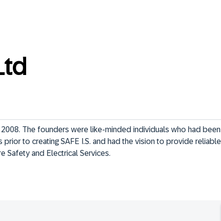
Ltd
n 2008. The founders were like-minded individuals who had been i
prior to creating SAFE I.S. and had the vision to provide reliable, 
re Safety and Electrical Services.