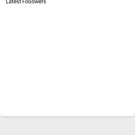
Latest Followers