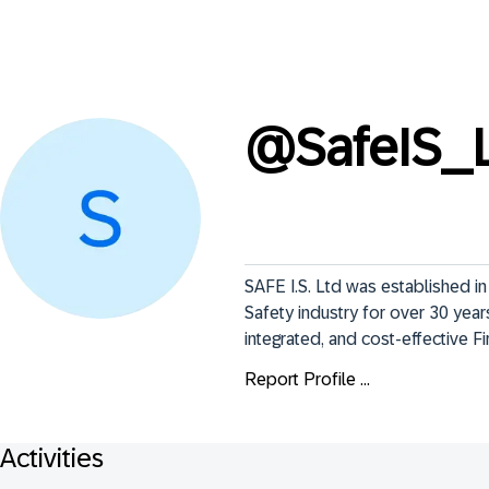
@
SafeIS_
SAFE I.S. Ltd was established i
Safety industry for over 30 years 
integrated, and cost-effective Fi
Report Profile ...
Activities