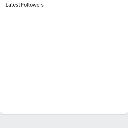
Latest Followers