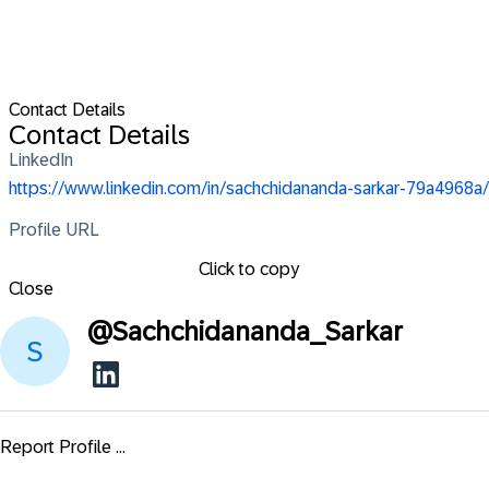
Contact Details
Contact Details
LinkedIn
https://www.linkedin.com/in/sachchidananda-sarkar-79a4968a/
Profile URL
Click to copy
Close
@
Sachchidananda_Sarkar
Report Profile ...