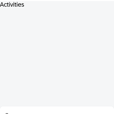
Activities