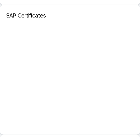
SAP Certificates