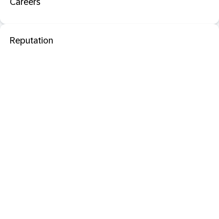
Careers
Reputation