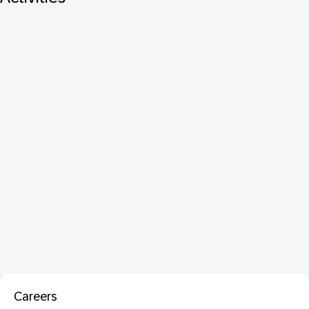
Careers