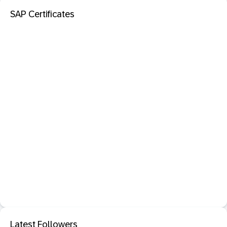
SAP Certificates
Latest Followers