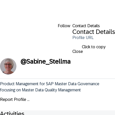
Follow
Contact Details
Contact Details
Profile URL
Click to copy
Close
@
Sabine_Stellma
Product Management for SAP Master Data Governance 
focusing on Master Data Quality Management
Report Profile ...
Activities