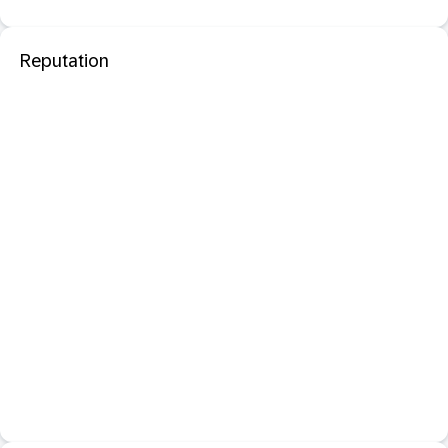
Reputation