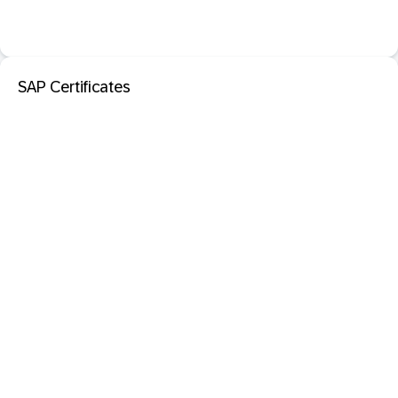
SAP Certificates