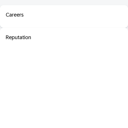
Careers
Reputation