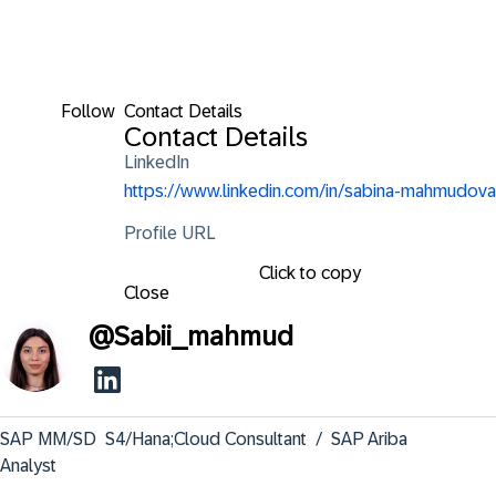
Follow
Contact Details
Contact Details
LinkedIn
https://www.linkedin.com/in/sabina-mahmudova
Profile URL
Click to copy
Close
@
Sabii_mahmud
SAP MM/SD  S4/Hana;Cloud Consultant  /  SAP Ariba 
Analyst