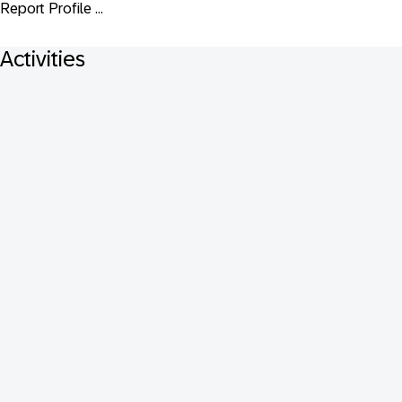
Report Profile ...
Activities