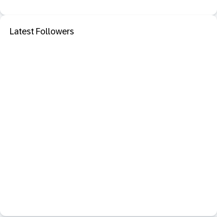
Latest Followers