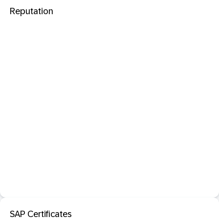
Reputation
SAP Certificates