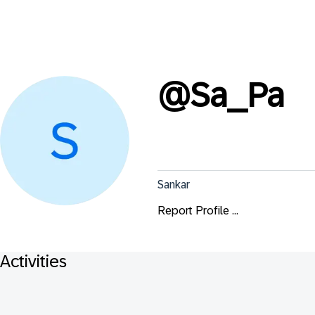
@
Sa_Pa
Sankar
Report Profile ...
Activities