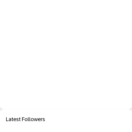
Latest Followers