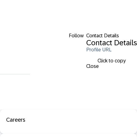
Follow
Contact Details
Contact Details
Profile URL
Click to copy
Close
Careers